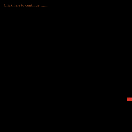
Click here to continue.........